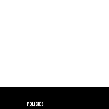
POLICIES