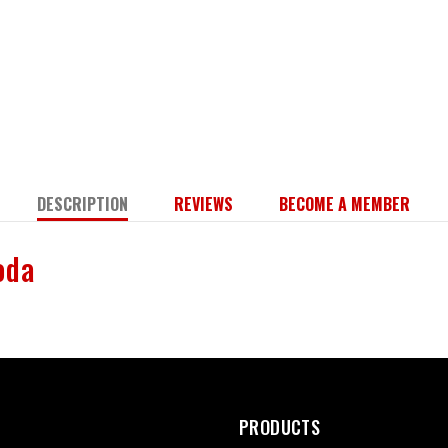
DESCRIPTION
REVIEWS
BECOME A MEMBER
Soda
PRODUCTS