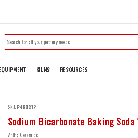
EQUIPMENT
KILNS
RESOURCES
SKU:
P490312
Sodium Bicarbonate Baking Soda 
Artha Ceramics