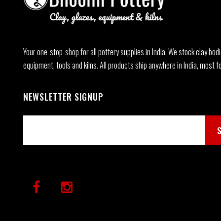
Your one-stop-shop for all pottery supplies in India. We stock clay bodi
equipment, tools and kilns. All products ship anywhere in India, most fo
NEWSLETTER SIGNUP